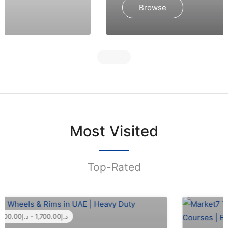
Browse
Most Visited
Top-Rated