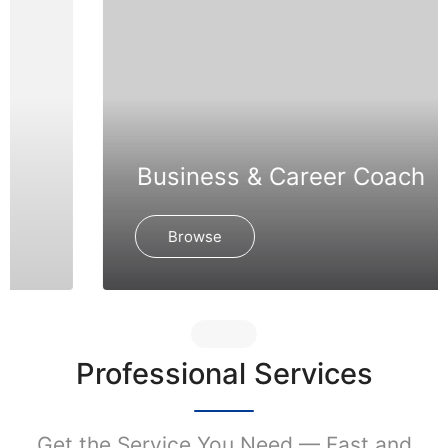
Business & Career Coach
Browse
Professional Services
Get the Service You Need — Fast and