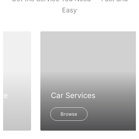
Easy
Car Services
Browse