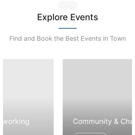
Explore Events
Find and Book the Best Events in Town
Community & Charity