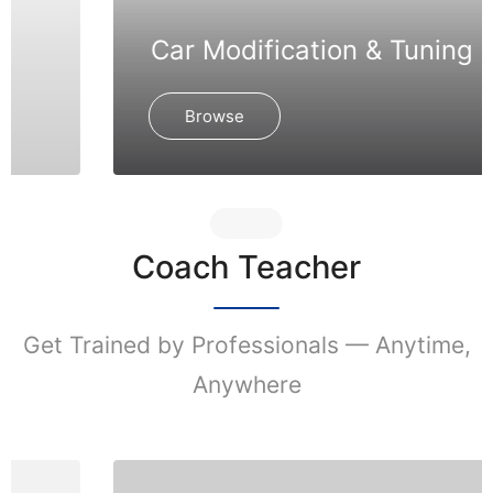
Car Modification & Tuning
Browse
Coach Teacher
Get Trained by Professionals — Anytime,
Anywhere