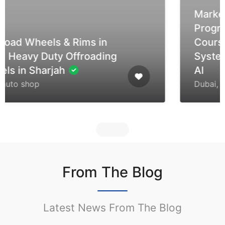
Market7 Tech | Professional
Programming & Tech
Courses | Embedded
Systems, Arduino, STM32 &
AI
Dubai, United Arab Emirates
From The Blog
Latest News From The Blog