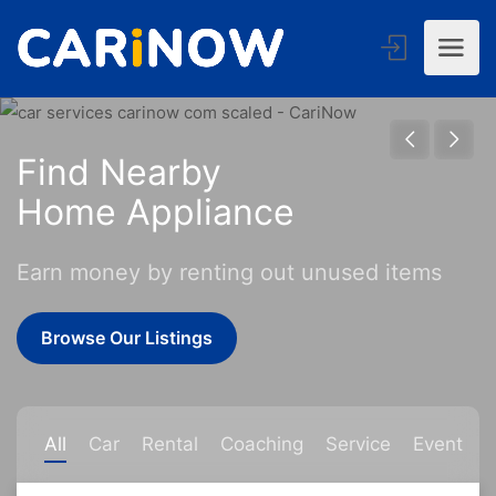
Find Nearby
Home Appl
Earn money by renting out unused items
Browse Our Listings
All
Car
Rental
Coaching
Service
Event