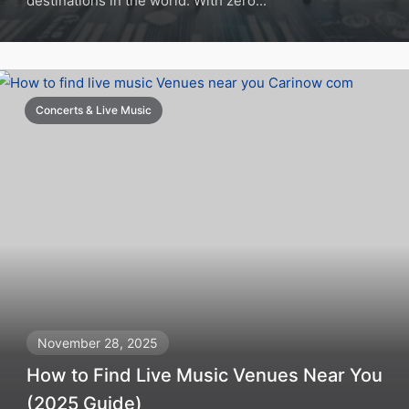
destinations in the world. With zero...
Concerts & Live Music
November 28, 2025
How to Find Live Music Venues Near You
(2025 Guide)