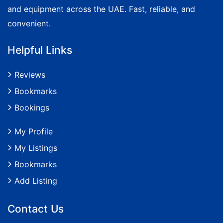
and equipment across the UAE. Fast, reliable, and
convenient.
Helpful Links
Reviews
Bookmarks
Bookings
My Profile
My Listings
Bookmarks
Add Listing
Contact Us