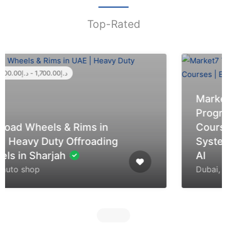
Top-Rated
Market7 Tech | Professional
Programming & Tech
Courses | Embedded
Systems, Arduino, STM32 &
AI
Dubai, United Arab Emirates