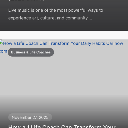
Live music is one of the most powerful ways to
experience art, culture, and community....
Business & Life Coaches
November 27, 2025
How a 1 Life Coach Can Transform Your