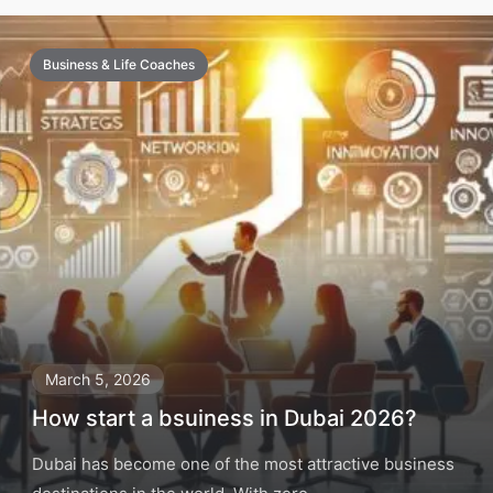
Business & Life Coaches
March 5, 2026
How start a bsuiness in Dubai 2026?
Dubai has become one of the most attractive business