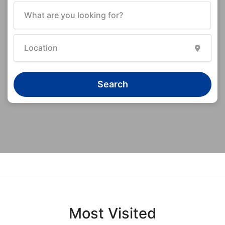
Search
Most Visited