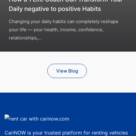
Daily negative to positive Habits
Changing your daily habits can completely reshape
your life — your health, income, confidence,
relationships,...
View Blog
CariNOW is your trusted platform for renting vehicles