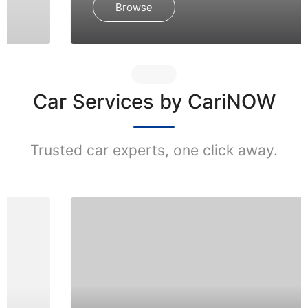
Browse
Car Services by CariNOW
Trusted car experts, one click away.