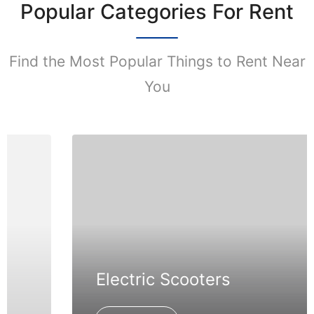
Popular Categories For Rent
Find the Most Popular Things to Rent Near
You
Electric Scooters