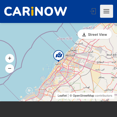
Street View
Leaflet
| ©
OpenStreetMap
contributors