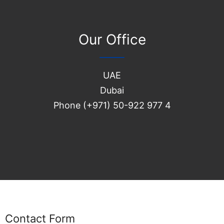
Our Office
UAE
Dubai
Phone (+971) 50-922 977 4
Contact Form