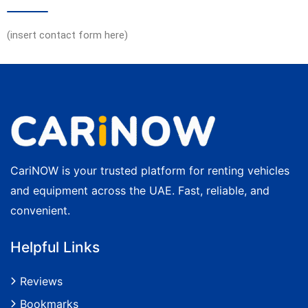
(insert contact form here)
CariNOW is your trusted platform for renting vehicles
and equipment across the UAE. Fast, reliable, and
convenient.
Helpful Links
Reviews
Bookmarks