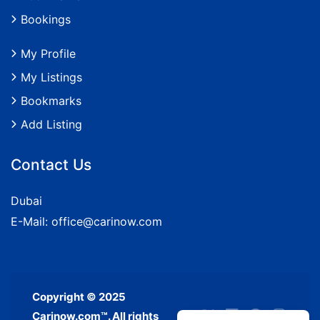
Bookings
My Profile
My Listings
Bookmarks
Add Listing
Contact Us
Dubai
E-Mail:
office@carinow.com
Copyright © 2025
Carinow.com™. All rights