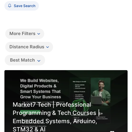
Save Search
More Filters
Distance Radius
Best Match
Market7 Tech | Professional
Programming & Tech Courses |
Embedded Systems, Arduino,
STM32 & AI