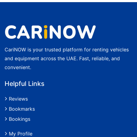
CariNOW is your trusted platform for renting vehicles
and equipment across the UAE. Fast, reliable, and
convenient.
Helpful Links
Reviews
Bookmarks
Bookings
My Profile