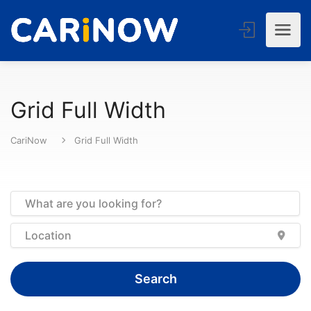
Grid Full Width
CariNow
Grid Full Width
Search