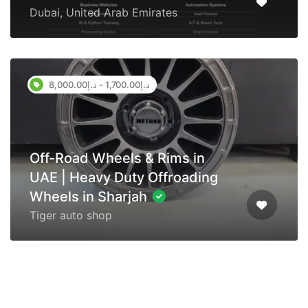
Dubai, United Arab Emirates
د.إ1,700.00 - د.إ8,000.00
Off-Road Wheels & Rims in
UAE | Heavy Duty Offroading
Wheels in Sharjah
Tiger auto shop