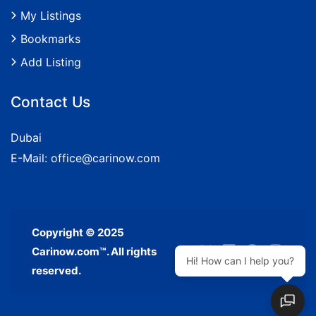
My Listings
Bookmarks
Add Listing
Contact Us
Dubai
E-Mail:
office@carinow.com
Copyright © 2025
Carinow.com™. All rights
Hi! How can I help you?
reserved.