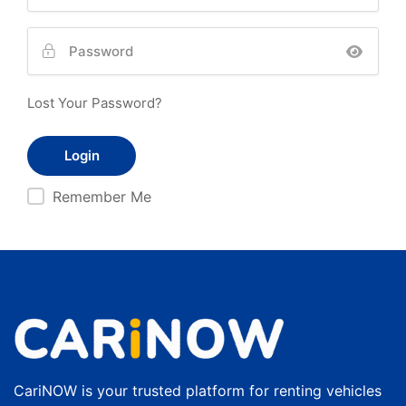
Lost Your Password?
Remember Me
CariNOW is your trusted platform for renting vehicles