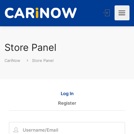
Store Panel
CariNow
Store Panel
Log In
Register