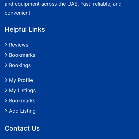
and equipment across the UAE. Fast, reliable, and
convenient.
Helpful Links
Reviews
Bookmarks
Bookings
My Profile
My Listings
Bookmarks
Add Listing
Contact Us