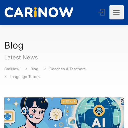
Blog
Latest News
CariNow
Blog
Coaches & Teachers
Language Tutors