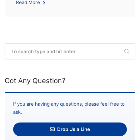
Read More
Got Any Question?
If you are having any questions, please feel free to
ask.
Drop Us a Line