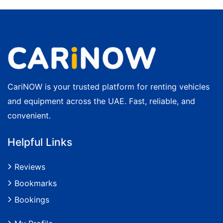
CariNOW is your trusted platform for renting vehicles
and equipment across the UAE. Fast, reliable, and
convenient.
Helpful Links
Reviews
Bookmarks
Bookings