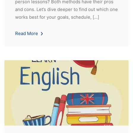
person lessons? Both methods have their pros
and cons. Let’s dive deeper to find out which one
works best for your goals, schedule, […]
Read More