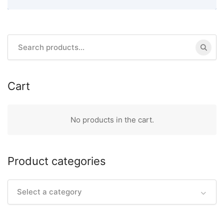
Search
for:
Cart
No products in the cart.
Product categories
Select a category