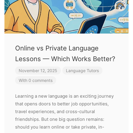
Online vs Private Language
Lessons — Which Works Better?
November 12, 2025
Language Tutors
With 0 comments
Learning a new language is an exciting journey
that opens doors to better job opportunities,
travel experiences, and cross-cultural
friendships. But one big question remains:
should you learn online or take private, in-