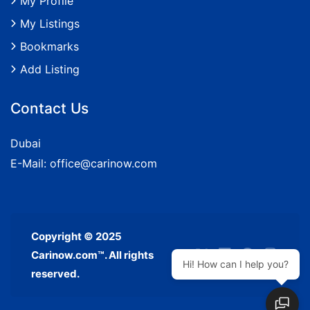
My Profile
My Listings
Bookmarks
Add Listing
Contact Us
Dubai
E-Mail:
office@carinow.com
Copyright © 2025
Carinow.com™. All rights
Hi! How can I help you?
reserved.