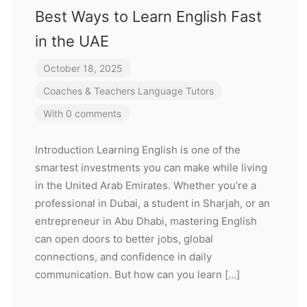
Best Ways to Learn English Fast
in the UAE
October 18, 2025
Coaches & Teachers
Language Tutors
With 0 comments
Introduction Learning English is one of the
smartest investments you can make while living
in the United Arab Emirates. Whether you’re a
professional in Dubai, a student in Sharjah, or an
entrepreneur in Abu Dhabi, mastering English
can open doors to better jobs, global
connections, and confidence in daily
communication. But how can you learn […]