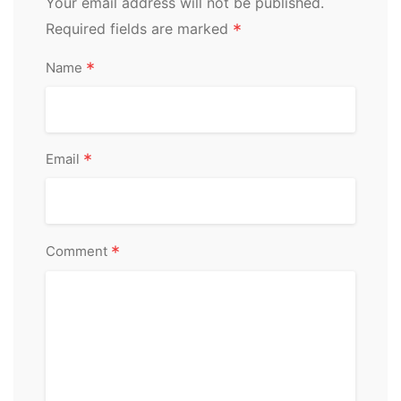
Your email address will not be published.
Required fields are marked
*
*
Name
*
Email
*
Comment