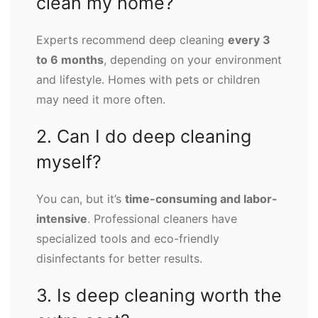
clean my home?
Experts recommend deep cleaning
every 3
to 6 months
, depending on your environment
and lifestyle. Homes with pets or children
may need it more often.
2. Can I do deep cleaning
myself?
You can, but it’s
time-consuming and labor-
intensive
. Professional cleaners have
specialized tools and eco-friendly
disinfectants for better results.
3. Is deep cleaning worth the