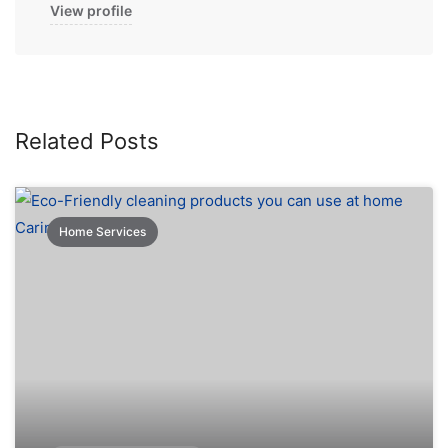
View profile
Related Posts
Home Services