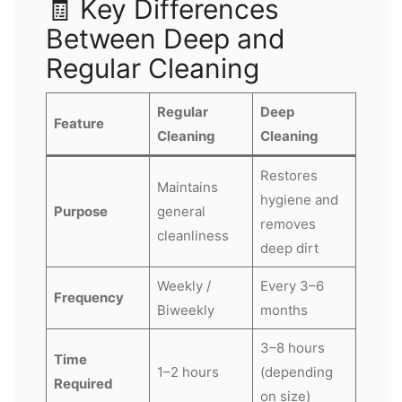
🧾 Key Differences
Between Deep and
Regular Cleaning
Regular
Deep
Feature
Cleaning
Cleaning
Restores
Maintains
hygiene and
Purpose
general
removes
cleanliness
deep dirt
Weekly /
Every 3–6
Frequency
Biweekly
months
3–8 hours
Time
1–2 hours
(depending
Required
on size)