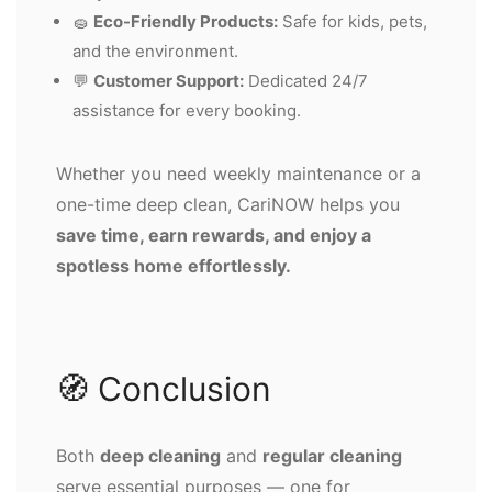
🧽
Eco-Friendly Products:
Safe for kids, pets,
and the environment.
💬
Customer Support:
Dedicated 24/7
assistance for every booking.
Whether you need weekly maintenance or a
one-time deep clean, CariNOW helps you
save time, earn rewards, and enjoy a
spotless home effortlessly.
🧭 Conclusion
Both
deep cleaning
and
regular cleaning
serve essential purposes — one for