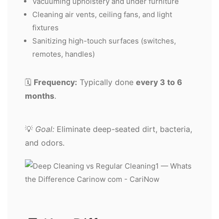
Vacuuming upholstery and under furniture
Cleaning air vents, ceiling fans, and light
fixtures
Sanitizing high-touch surfaces (switches,
remotes, handles)
🗓️
Frequency:
Typically done
every 3 to 6
months
.
💡
Goal:
Eliminate deep-seated dirt, bacteria,
and odors.