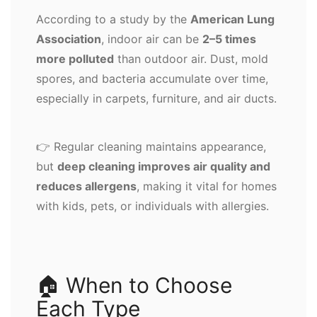
According to a study by the
American Lung
Association
, indoor air can be
2–5 times
more polluted
than outdoor air. Dust, mold
spores, and bacteria accumulate over time,
especially in carpets, furniture, and air ducts.
👉 Regular cleaning maintains appearance,
but
deep cleaning improves air quality and
reduces allergens
, making it vital for homes
with kids, pets, or individuals with allergies.
🏠 When to Choose
Each Type