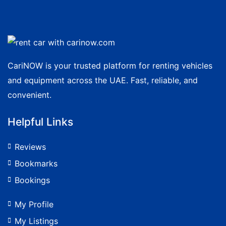
CariNOW is your trusted platform for renting vehicles
and equipment across the UAE. Fast, reliable, and
convenient.
Helpful Links
Reviews
Bookmarks
Bookings
My Profile
My Listings