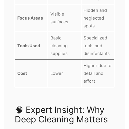
Hidden and
Visible
Focus Areas
neglected
surfaces
spots
Basic
Specialized
Tools Used
cleaning
tools and
supplies
disinfectants
Higher due to
Cost
Lower
detail and
effort
🧠 Expert Insight: Why
Deep Cleaning Matters