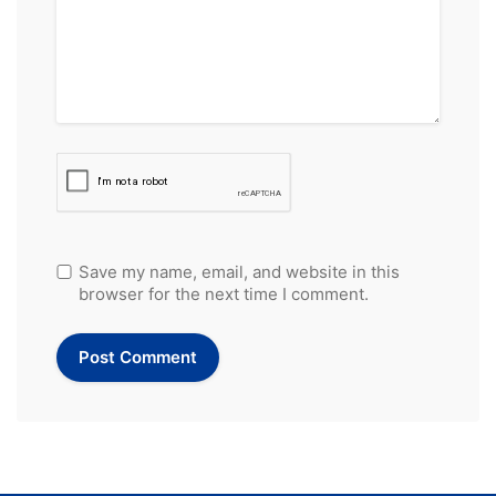
Save my name, email, and website in this
browser for the next time I comment.