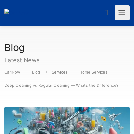
Blog
Latest News
CariNow
Blog
Services
Home Services
Deep Cleaning vs Regular Cleaning — What’s the Difference?