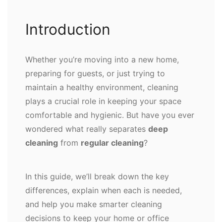
Introduction
Whether you’re moving into a new home,
preparing for guests, or just trying to
maintain a healthy environment, cleaning
plays a crucial role in keeping your space
comfortable and hygienic. But have you ever
wondered what really separates
deep
cleaning
from
regular cleaning
?
In this guide, we’ll break down the key
differences, explain when each is needed,
and help you make smarter cleaning
decisions to keep your home or office