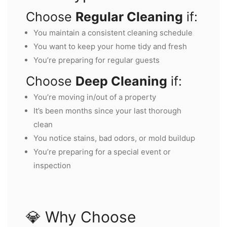
Choose
Regular Cleaning
if:
You maintain a consistent cleaning schedule
You want to keep your home tidy and fresh
You’re preparing for regular guests
Choose
Deep Cleaning
if:
You’re moving in/out of a property
It’s been months since your last thorough
clean
You notice stains, bad odors, or mold buildup
You’re preparing for a special event or
inspection
💎 Why Choose