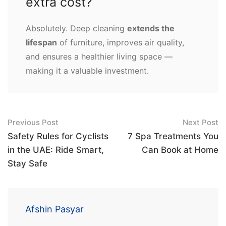
extra cost?
Absolutely. Deep cleaning
extends the
lifespan
of furniture, improves air quality,
and ensures a healthier living space —
making it a valuable investment.
Post
Previous Post
Next Post
navigation
Safety Rules for Cyclists
7 Spa Treatments You
in the UAE: Ride Smart,
Can Book at Home
Stay Safe
Afshin Pasyar