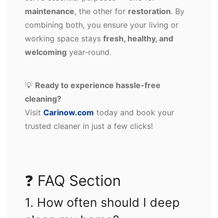
maintenance
, the other for
restoration
. By
combining both, you ensure your living or
working space stays
fresh, healthy, and
welcoming
year-round.
💡
Ready to experience hassle-free
cleaning?
Visit
Carinow.com
today and book your
trusted cleaner in just a few clicks!
❓ FAQ Section
1. How often should I deep