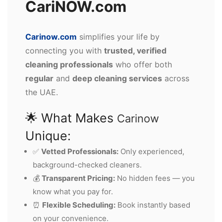
CariNOW.com
Carinow.com
simplifies your life by
connecting you with
trusted, verified
cleaning professionals
who offer both
regular
and
deep cleaning services
across
the UAE.
🌟 What Makes
Carinow
Unique:
✅
Vetted Professionals:
Only experienced,
background-checked cleaners.
💰
Transparent Pricing:
No hidden fees — you
know what you pay for.
⏰
Flexible Scheduling:
Book instantly based
on your convenience.