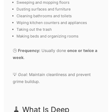
Sweeping and mopping floors
Dusting surfaces and furniture
Cleaning bathrooms and toilets
Wiping kitchen counters and appliances
Taking out the trash
Making beds and organizing rooms
🕒
Frequency:
Usually done
once or twice a
week
.
💡
Goal:
Maintain cleanliness and prevent
grime buildup.
🧹 What Is Deep