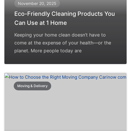
November 20, 2025
Eco-Friendly Cleaning Products You
Can Use at 1 Home
Keeping your home clean doesn’t have to
come at the expense of your health—or the
planet. More people today are
Moving & Delivery