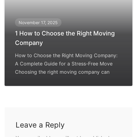
November 17, 2025
1 How to Choose the Right Moving
Company
How to Choose the Right Moving Company:
A Complete Guide for a Stress-Free Move
Choosing the right moving company can
Leave a Reply