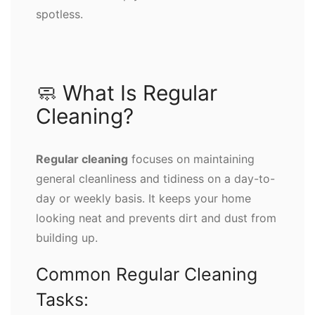
spotless.
🧼 What Is Regular
Cleaning?
Regular cleaning
focuses on maintaining
general cleanliness and tidiness on a day-to-
day or weekly basis. It keeps your home
looking neat and prevents dirt and dust from
building up.
Common Regular Cleaning
Tasks: