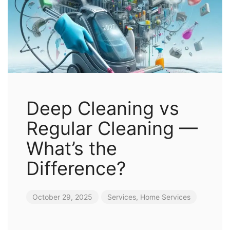
Deep Cleaning vs
Regular Cleaning —
What’s the
Difference?
October 29, 2025
Services
,
Home Services