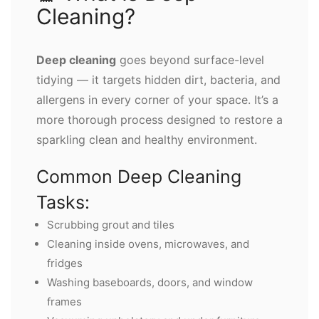
Cleaning?
Deep cleaning
goes beyond surface-level
tidying — it targets hidden dirt, bacteria, and
allergens in every corner of your space. It’s a
more thorough process designed to restore a
sparkling clean and healthy environment.
Common Deep Cleaning
Tasks:
Scrubbing grout and tiles
Cleaning inside ovens, microwaves, and
fridges
Washing baseboards, doors, and window
frames