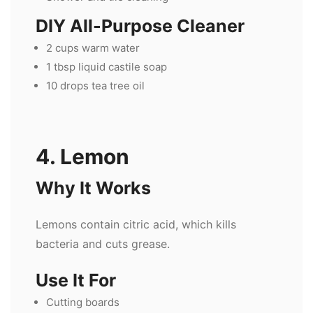
DIY All-Purpose Cleaner
2 cups warm water
1 tbsp liquid castile soap
10 drops tea tree oil
4. Lemon
Why It Works
Lemons contain citric acid, which kills
bacteria and cuts grease.
Use It For
Cutting boards