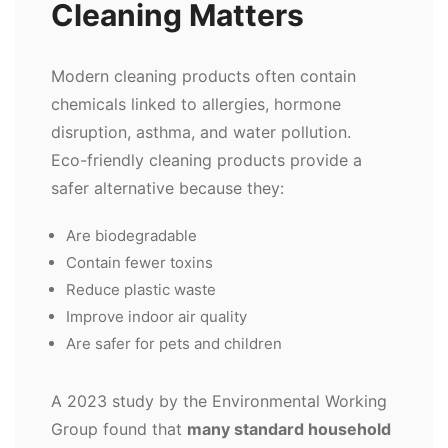
Cleaning Matters
Modern cleaning products often contain
chemicals linked to allergies, hormone
disruption, asthma, and water pollution.
Eco-friendly cleaning products provide a
safer alternative because they:
Are biodegradable
Contain fewer toxins
Reduce plastic waste
Improve indoor air quality
Are safer for pets and children
A 2023 study by the Environmental Working
Group found that
many standard household