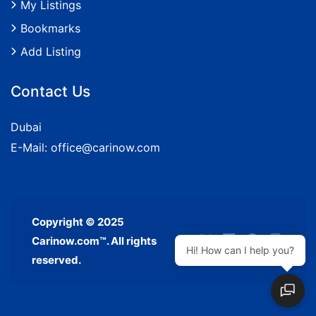
My Listings
Bookmarks
Add Listing
Contact Us
Dubai
E-Mail:
office@carinow.com
Copyright © 2025
Carinow.com™. All rights
Hi! How can I help you?
reserved.