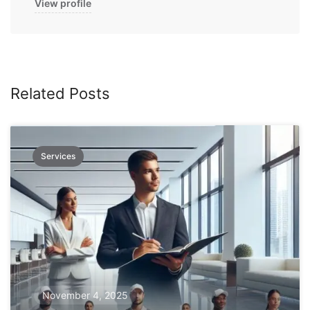
View profile
Related Posts
Services
November 4, 2025