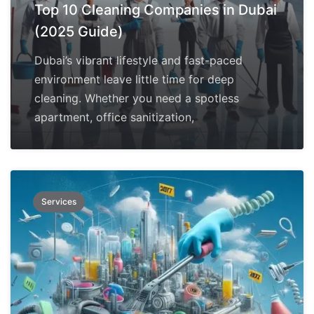
Top 10 Cleaning Companies in Dubai
(2025 Guide)
Dubai’s vibrant lifestyle and fast-paced
environment leave little time for deep
cleaning. Whether you need a spotless
apartment, office sanitization,
Services