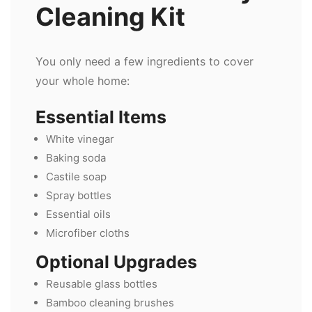
Cleaning Kit
You only need a few ingredients to cover
your whole home:
Essential Items
White vinegar
Baking soda
Castile soap
Spray bottles
Essential oils
Microfiber cloths
Optional Upgrades
Reusable glass bottles
Bamboo cleaning brushes