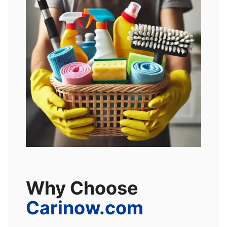
Why Choose
Carinow.com