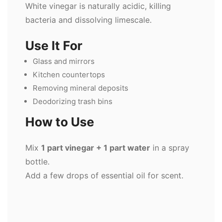
White vinegar is naturally acidic, killing
bacteria and dissolving limescale.
Use It For
Glass and mirrors
Kitchen countertops
Removing mineral deposits
Deodorizing trash bins
How to Use
Mix
1 part vinegar + 1 part water
in a spray
bottle.
Add a few drops of essential oil for scent.