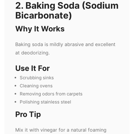
2. Baking Soda (Sodium
Bicarbonate)
Why It Works
Baking soda is mildly abrasive and excellent
at deodorizing.
Use It For
Scrubbing sinks
Cleaning ovens
Removing odors from carpets
Polishing stainless steel
Pro Tip
Mix it with vinegar for a natural foaming