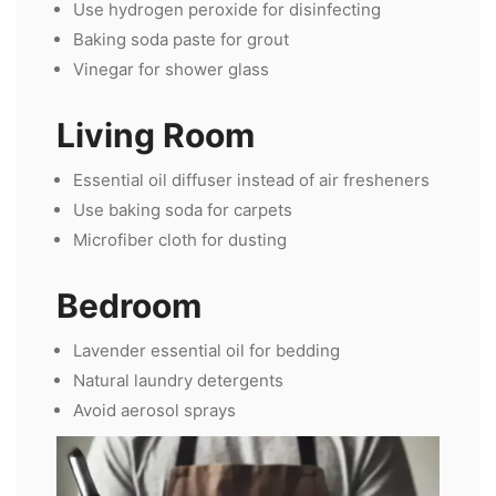
Use hydrogen peroxide for disinfecting
Baking soda paste for grout
Vinegar for shower glass
Living Room
Essential oil diffuser instead of air fresheners
Use baking soda for carpets
Microfiber cloth for dusting
Bedroom
Lavender essential oil for bedding
Natural laundry detergents
Avoid aerosol sprays