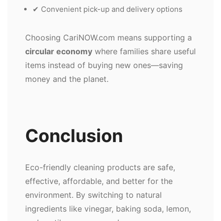
✔ Convenient pick-up and delivery options
Choosing CariNOW.com means supporting a
circular economy
where families share useful
items instead of buying new ones—saving
money and the planet.
Conclusion
Eco-friendly cleaning products are safe,
effective, affordable, and better for the
environment. By switching to natural
ingredients like vinegar, baking soda, lemon,