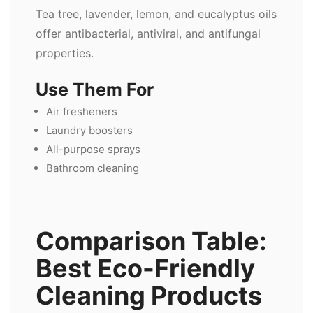
Tea tree, lavender, lemon, and eucalyptus oils
offer antibacterial, antiviral, and antifungal
properties.
Use Them For
Air fresheners
Laundry boosters
All-purpose sprays
Bathroom cleaning
Comparison Table:
Best Eco-Friendly
Cleaning Products