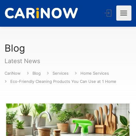
Blog
Latest News
CariNow
Blog
Services
Home Services
Eco-Friendly Cleaning Products You Can Use at 1 Home