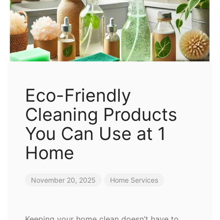
Eco-Friendly
Cleaning Products
You Can Use at 1
Home
November 20, 2025
Home Services
Keeping your home clean doesn’t have to