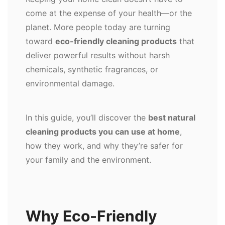
come at the expense of your health—or the
planet. More people today are turning
toward
eco-friendly cleaning products
that
deliver powerful results without harsh
chemicals, synthetic fragrances, or
environmental damage.
In this guide, you’ll discover the
best natural
cleaning products you can use at home
,
how they work, and why they’re safer for
your family and the environment.
Why Eco-Friendly