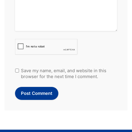
Save my name, email, and website in this
browser for the next time I comment.