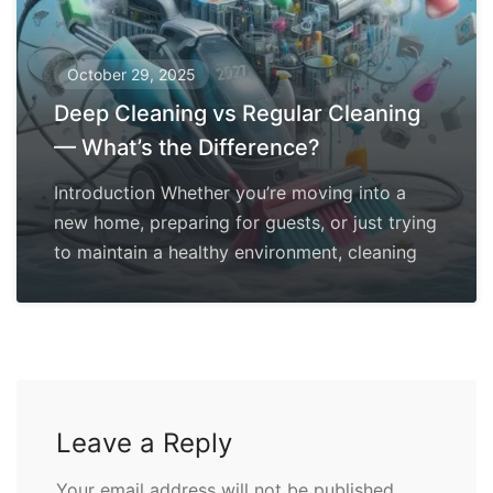
October 29, 2025
Deep Cleaning vs Regular Cleaning
— What’s the Difference?
Introduction Whether you’re moving into a
new home, preparing for guests, or just trying
to maintain a healthy environment, cleaning
Leave a Reply
Your email address will not be published.