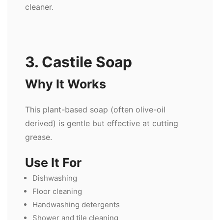
cleaner.
3. Castile Soap
Why It Works
This plant-based soap (often olive-oil
derived) is gentle but effective at cutting
grease.
Use It For
Dishwashing
Floor cleaning
Handwashing detergents
Shower and tile cleaning