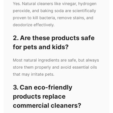
Yes. Natural cleaners like vinegar, hydrogen
peroxide, and baking soda are scientifically
proven to kill bacteria, remove stains, and
deodorize effectively.
2. Are these products safe
for pets and kids?
Most natural ingredients are safe, but always
store them properly and avoid essential oils
that may irritate pets.
3. Can eco-friendly
products replace
commercial cleaners?