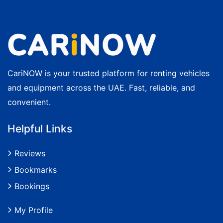
CariNOW is your trusted platform for renting vehicles
and equipment across the UAE. Fast, reliable, and
convenient.
Helpful Links
Reviews
Bookmarks
Bookings
My Profile