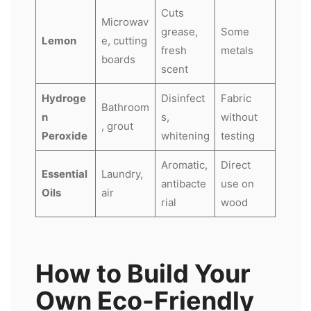
Cuts
Microwav
grease,
Some
Lemon
e, cutting
fresh
metals
boards
scent
Hydroge
Disinfect
Fabric
Bathroom
n
s,
without
, grout
Peroxide
whitening
testing
Aromatic,
Direct
Essential
Laundry,
antibacte
use on
Oils
air
rial
wood
How to Build Your
Own Eco-Friendly