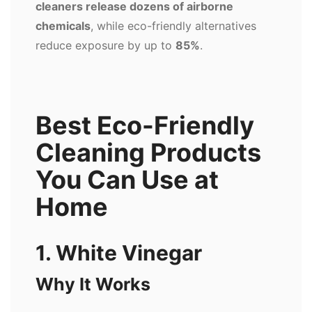
cleaners release dozens of airborne
chemicals
, while eco-friendly alternatives
reduce exposure by up to
85%
.
Best Eco-Friendly
Cleaning Products
You Can Use at
Home
1. White Vinegar
Why It Works