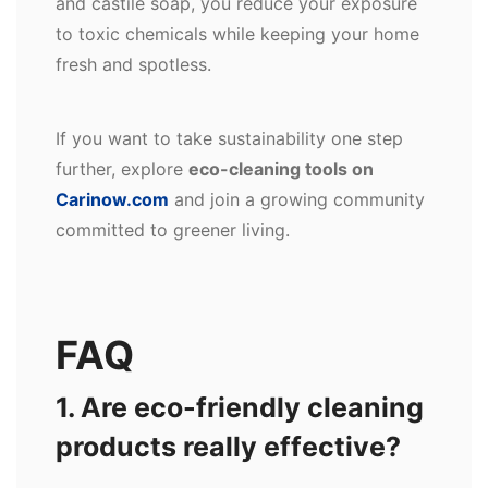
and castile soap, you reduce your exposure
to toxic chemicals while keeping your home
fresh and spotless.
If you want to take sustainability one step
further, explore
eco-cleaning tools on
Carinow.com
and join a growing community
committed to greener living.
FAQ
1. Are eco-friendly cleaning
products really effective?