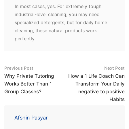
In most cases, yes. For extremely tough
industrial-level cleaning, you may need
specialized detergents, but for daily home
cleaning, these natural products work
perfectly.
Post
Previous Post
Next Post
navigation
Why Private Tutoring
How a 1 Life Coach Can
Works Better Than 1
Transform Your Daily
Group Classes?
negative to positive
Habits
Afshin Pasyar