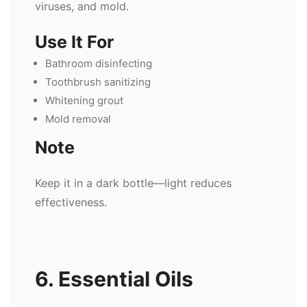
viruses, and mold.
Use It For
Bathroom disinfecting
Toothbrush sanitizing
Whitening grout
Mold removal
Note
Keep it in a dark bottle—light reduces
effectiveness.
6. Essential Oils