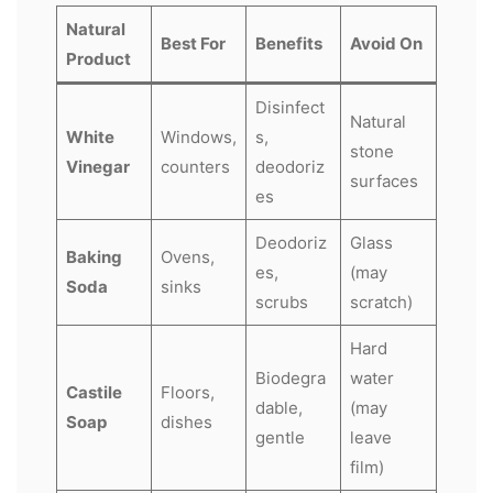
Natural
Best For
Benefits
Avoid On
Product
Disinfect
Natural
White
Windows,
s,
stone
Vinegar
counters
deodoriz
surfaces
es
Deodoriz
Glass
Baking
Ovens,
es,
(may
Soda
sinks
scrubs
scratch)
Hard
Biodegra
water
Castile
Floors,
dable,
(may
Soap
dishes
gentle
leave
film)