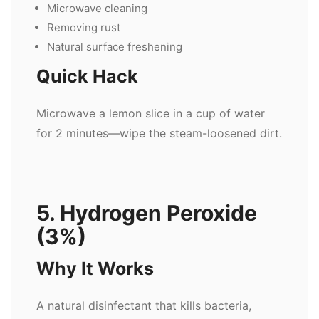
Microwave cleaning
Removing rust
Natural surface freshening
Quick Hack
Microwave a lemon slice in a cup of water
for 2 minutes—wipe the steam-loosened dirt.
5. Hydrogen Peroxide
(3%)
Why It Works
A natural disinfectant that kills bacteria,