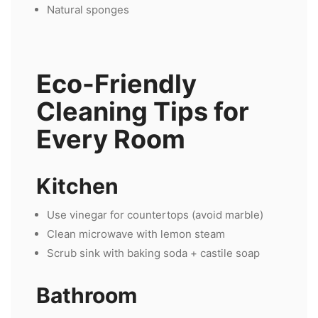
Natural sponges
Eco-Friendly
Cleaning Tips for
Every Room
Kitchen
Use vinegar for countertops (avoid marble)
Clean microwave with lemon steam
Scrub sink with baking soda + castile soap
Bathroom