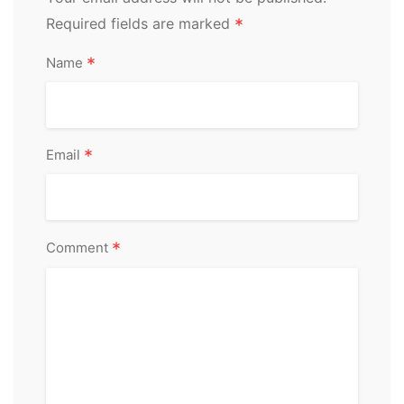
Required fields are marked
*
*
Name
*
Email
*
Comment