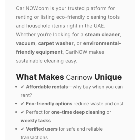
CariNOW.com is your trusted platform for
renting or listing eco-friendly cleaning tools
and household items right in the UAE.
Whether you’re looking for a
steam cleaner
,
vacuum
,
carpet washer
, or
environmental-
friendly equipment
, CariNOW makes
sustainable cleaning easy.
What Makes
Unique
Carinow
✔
Affordable rentals
—why buy when you can
rent?
✔
Eco-friendly options
reduce waste and cost
✔ Perfect for
one-time deep cleaning
or
weekly tasks
✔
Verified users
for safe and reliable
transactions